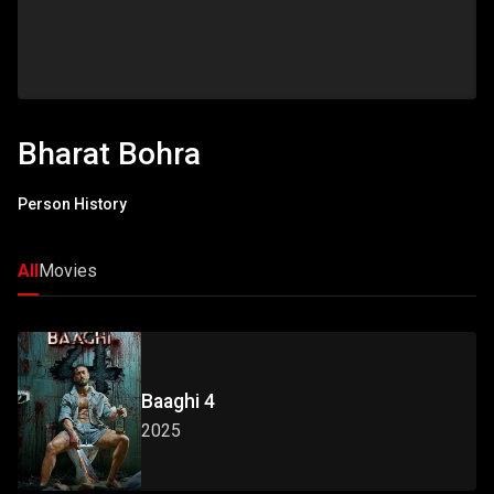
Bharat Bohra
Person History
All
Movies
Baaghi 4
2025