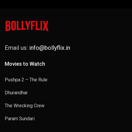
Email us:
info@bollyflix.in
Movies to Watch
Pushpa 2 – The Rule
Dhurandhar
The Wrecking Crew
Param Sundari