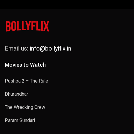
Email us:
info@bollyflix.in
Movies to Watch
Pushpa 2 – The Rule
Dhurandhar
The Wrecking Crew
Param Sundari