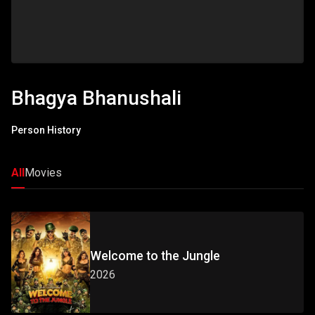
Bhagya Bhanushali
Person History
All
Movies
Welcome to the Jungle
2026