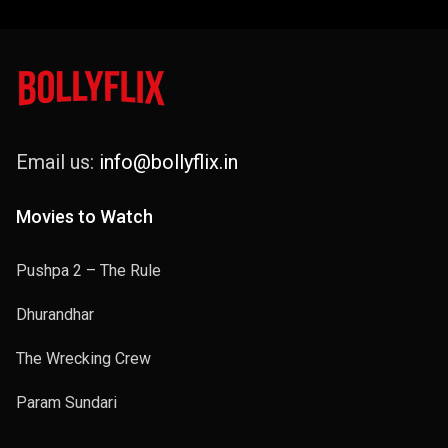
Email us:
info@bollyflix.in
Movies to Watch
Pushpa 2 – The Rule
Dhurandhar
The Wrecking Crew
Param Sundari