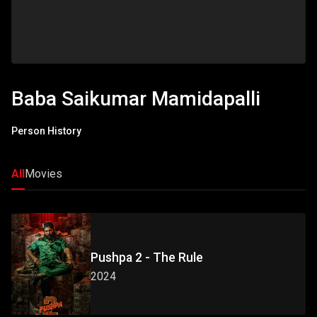
Baba Saikumar Mamidapalli
Person History
All
Movies
Pushpa 2 - The Rule
2024