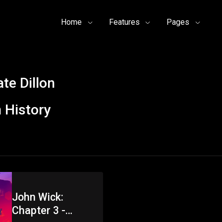
Home
Features
Pages
te Dillon
 History
John Wick:
Chapter 3 -