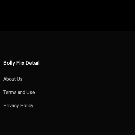
Bolly Flix Detail
About Us
Terms and Use
Privacy Policy