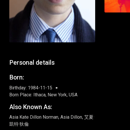
Personal details
Born:
Birthday: 1984-11-15
Born Place: Ithaca, New York, USA
Also Known As:
Asia Kate Dillon Norman, Asia Dillon, 艾夏·
凱特·狄倫