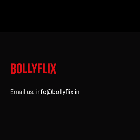
Email us:
info@bollyflix.in