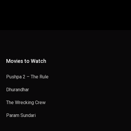
Movies to Watch
Pushpa 2 – The Rule
Dhurandhar
The Wrecking Crew
Param Sundari