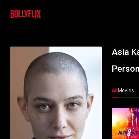
Asia Ka
Person
All
Movies