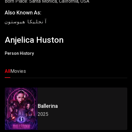
Born Place: Santa Monica, California, USA
Also Known As:
آنجلیکا هیوستون
Anjelica Huston
Person History
All
Movies
Ballerina
2025