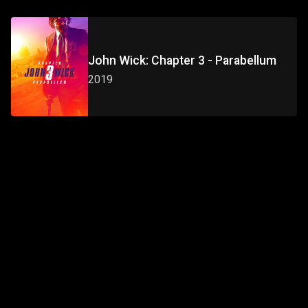
John Wick: Chapter 3 - Parabellum
2019