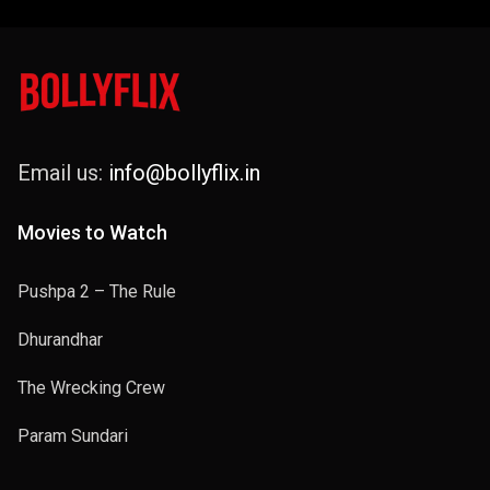
Email us:
info@bollyflix.in
Movies to Watch
Pushpa 2 – The Rule
Dhurandhar
The Wrecking Crew
Param Sundari