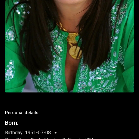
Personal details
Born:
Birthday: 1951-07-08