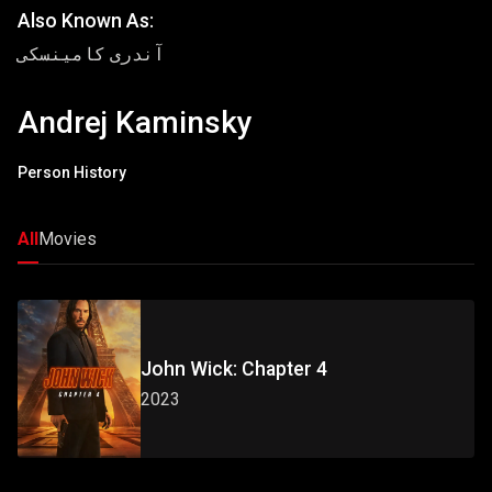
Also Known As:
آندری کامینسکی
Andrej Kaminsky
Person History
All
Movies
John Wick: Chapter 4
2023