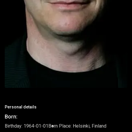
Personal details
Born:
Birthday: 1964-01-01
Born Place: Helsinki, Finland