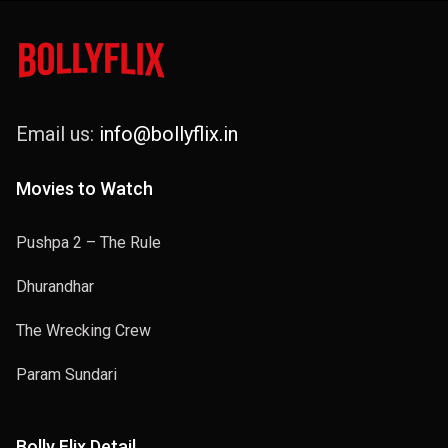
Email us:
info@bollyflix.in
Movies to Watch
Pushpa 2 – The Rule
Dhurandhar
The Wrecking Crew
Param Sundari
Bolly Flix Detail