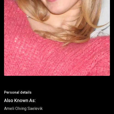
Personal details
Also Known As:
Ameli Olving Saelevik