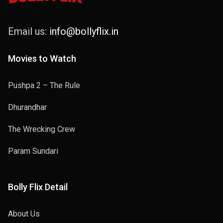
Email us:
info@bollyflix.in
Movies to Watch
Pushpa 2 – The Rule
Dhurandhar
The Wrecking Crew
Param Sundari
Bolly Flix Detail
About Us