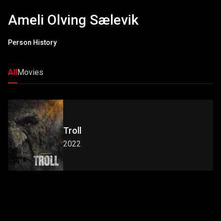
Ameli Olving Sælevik
Person History
All
Movies
Troll
2022