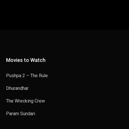
Movies to Watch
Pushpa 2 – The Rule
Dhurandhar
The Wrecking Crew
Param Sundari