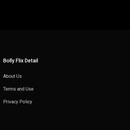
Bolly Flix Detail
About Us
Terms and Use
Privacy Policy