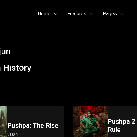
Home
Features
Pages
jun
 History
Pushpa 2 
Pushpa: The Rise
Rule
2021