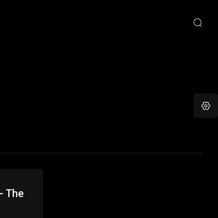
- The