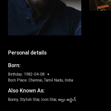
Personal details
Born:
Birthday: 1982-04-08
Born Place: Chennai, Tamil Nadu, India
Also Known As:
Bunny, Stylish Star, Icon Star, అల్లు అర్జున్