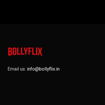
Email us:
info@bollyflix.in