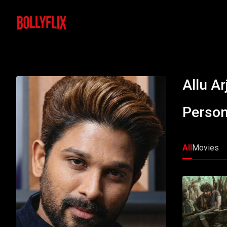
Allu Ar
Person
All
Movies