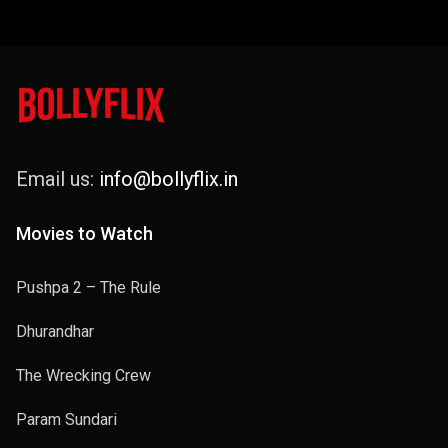
Email us:
info@bollyflix.in
Movies to Watch
Pushpa 2 – The Rule
Dhurandhar
The Wrecking Crew
Param Sundari