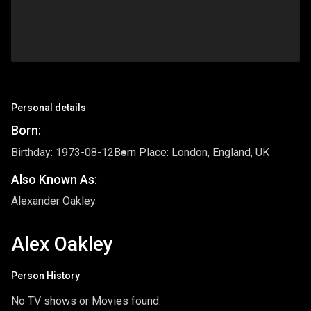
Personal details
Born:
Birthday: 1973-08-12
Born Place: London, England, UK
Also Known As:
Alexander Oakley
Alex Oakley
Person History
No TV shows or Movies found.