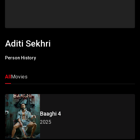
Aditi Sekhri
Person History
All
Movies
Baaghi 4
2025