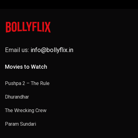
Email us:
info@bollyflix.in
Movies to Watch
Pushpa 2 – The Rule
Dhurandhar
The Wrecking Crew
Param Sundari