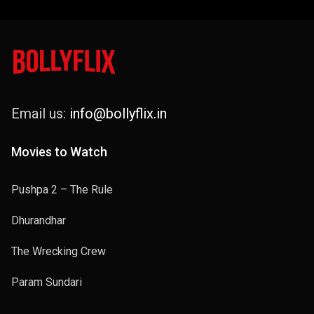
Email us:
info@bollyflix.in
Movies to Watch
Pushpa 2 – The Rule
Dhurandhar
The Wrecking Crew
Param Sundari