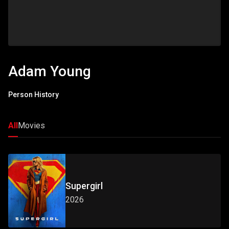
Adam Young
Person History
All
Movies
Supergirl
2026