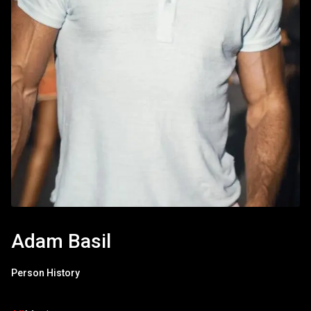
Adam Basil
Person History