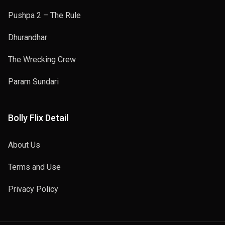
Pushpa 2 – The Rule
Dhurandhar
The Wrecking Crew
Param Sundari
Bolly Flix Detail
About Us
Terms and Use
Privacy Policy