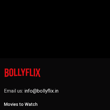
Email us:
info@bollyflix.in
Movies to Watch