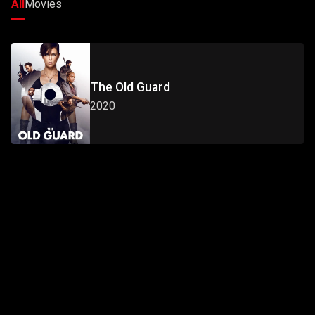
All
Movies
The Old Guard
2020