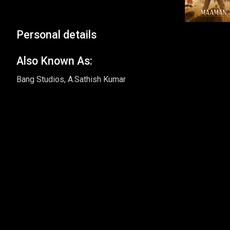
Personal details
Also Known As:
Bang Studios, A.Sathish Kumar