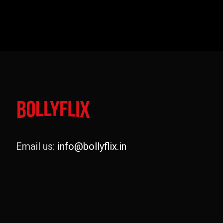
Email us:
info@bollyflix.in