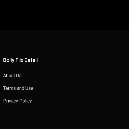
Bolly Flix Detail
About Us
Terms and Use
Privacy Policy