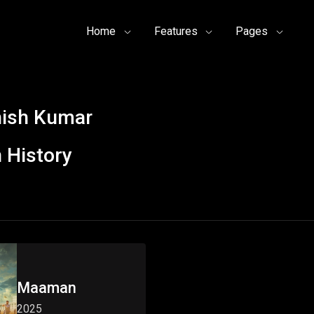
Home
Features
Pages
hish Kumar
 History
Maaman
2025