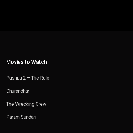
Movies to Watch
Pushpa 2 – The Rule
Dhurandhar
The Wrecking Crew
Param Sundari