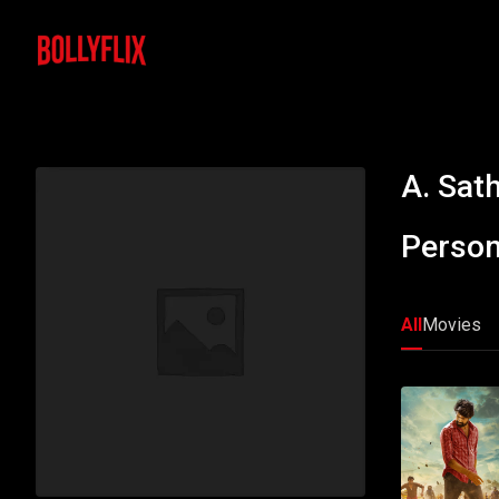
A. Sat
Person
All
Movies