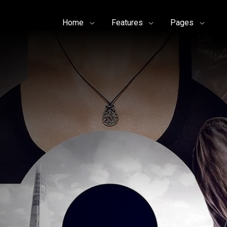
Home
Features
Pages