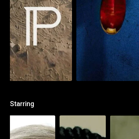
Action
Thriller
Action
Adventure
Alpha
Supergirl
Starring
2 h : 21 min
অসমীয়া
1 h : 48 min
Watch List
Watch List
Play Now
Play Now