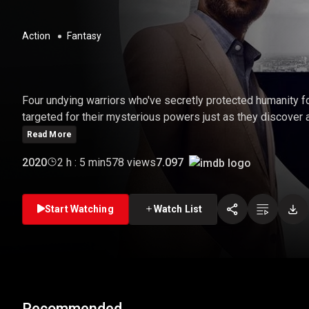
Action
Fantasy
THE OLD GUARD
Four undying warriors who've secretly protected humanity 
targeted for their mysterious powers just as they discover 
Read More
7.097
2020
2 h : 5 min
578 views
Start Watching
Watch List
Recommended