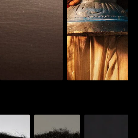
Action
Drama
Action
Horror
Peddi
Jatadhara
3 h : 12 min
অসমীয়া
2 h : 15 min
Watch List
Watch List
Play Now
Play Now