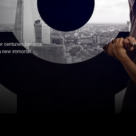
for centuries become
a new immortal.