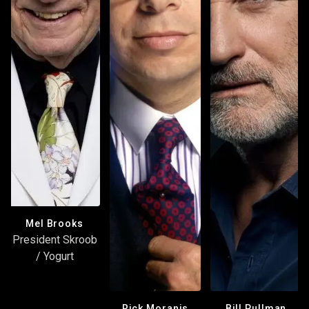
Mel Brooks
President Skroob
/ Yogurt
Rick Moranis
Bill Pullman