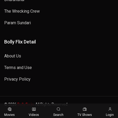
The Wrecking Crew
Param Sundari
Bolly Flix Detail
About Us
Terms and Use
Privacy Policy
© 2026
Bollyflix.in
. All Rights Reserved.
Movies
Videos
Search
TV Shows
Login