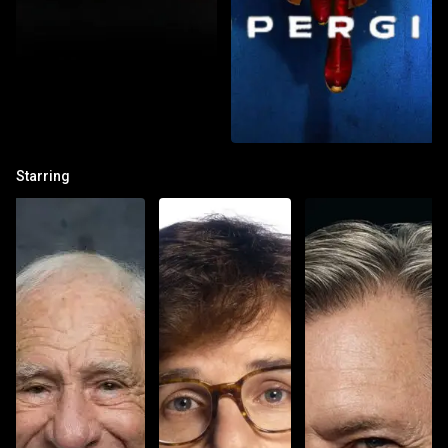
Starring