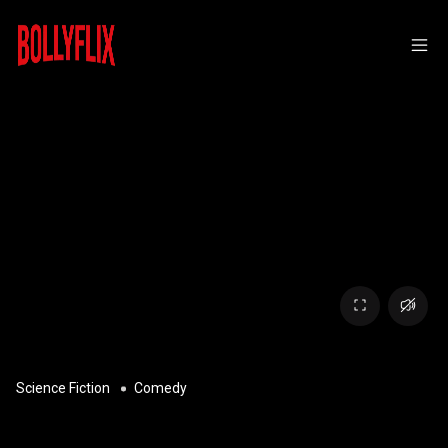
Science Fiction
Comedy
SPACEBALLS: THE NEW