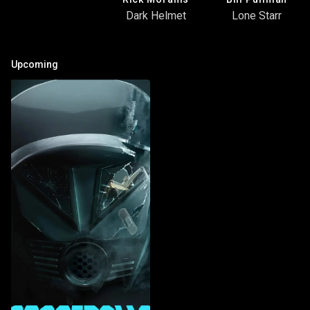
Dark Helmet
Lone Starr
Upcoming