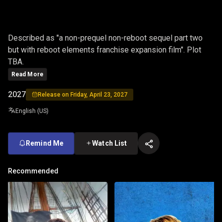
ONE
Described as "a non-prequel non-reboot sequel part two
but with reboot elements franchise expansion film". Plot
TBA.
Read More
2027
Release on Friday, April 23, 2027
English (US)
Remind Me
Watch List
Recommended