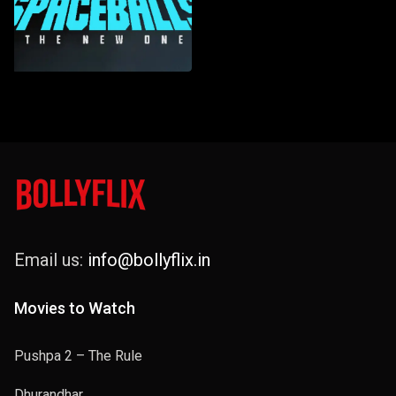
Email us:
info@bollyflix.in
Movies to Watch
Pushpa 2 – The Rule
Dhurandhar