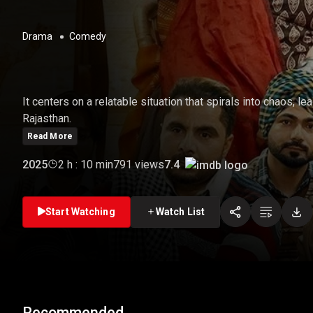
Drama
Comedy
MUKK GYI FEEM DABBI 
It centers on a relatable situation that spirals into chaos, lea
Rajasthan.
Read More
7.4
2025
2 h : 10 min
791 views
Start Watching
Watch List
Recommended