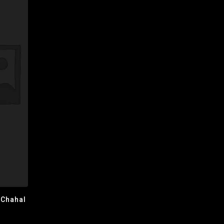
 Chahal