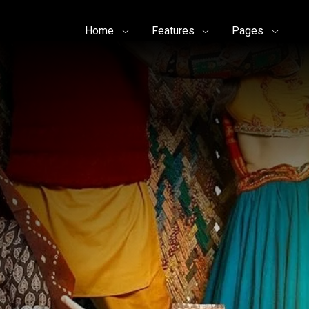
Home
Features
Pages