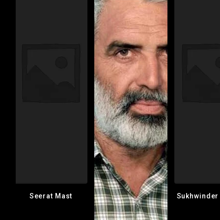
Seerat Mast
Sukhwinder