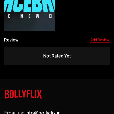
Review
Add Review
Not Rated Yet
Email us:
info@bollyflix.in