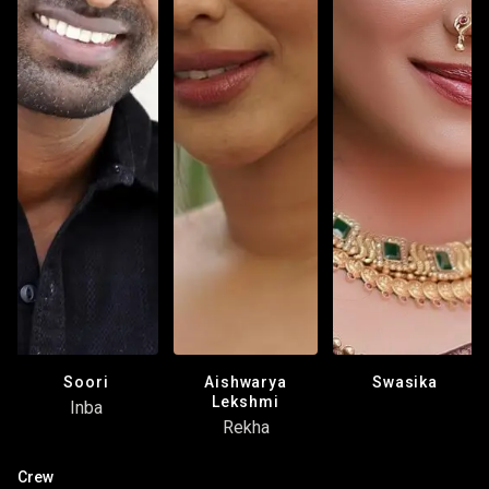
Aishwarya
Soori
Swasika
Lekshmi
Inba
Rekha
Crew