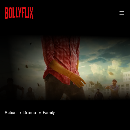
Action
Drama
Family
MAAMAN