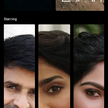
Starring