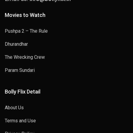
Movies to Watch
Pushpa 2 – The Rule
Dhurandhar
The Wrecking Crew
Param Sundari
Bolly Flix Detail
About Us
Terms and Use