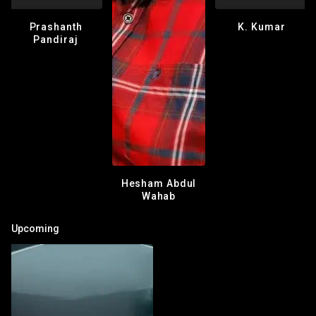
Prashanth
K. Kumar
Pandiraj
Hesham Abdul
Wahab
Upcoming