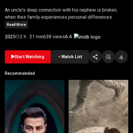
An uncle's deep connection with his nephew is broken,
when their family experiences personal differences.
Read More
6.4
2025
2 h : 31 min
638 views
Start Watching
Watch List
Recommended