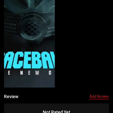
Review
Add Review
Not Rated Yet