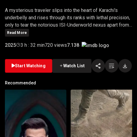
A mysterious traveler slips into the heart of Karachi's
underbelly and rises through its ranks with lethal precision,
only to tear the notorious ISI-Underworld nexus apart from
within.
Read More
7.138
2025
3 h : 32 min
720 views
Start Watching
Watch List
Recommended