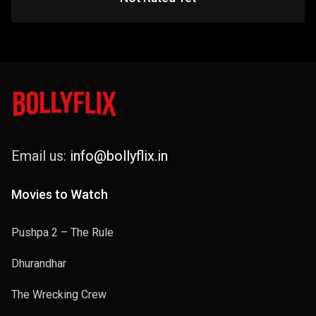
Email us:
info@bollyflix.in
Movies to Watch
Pushpa 2 – The Rule
Dhurandhar
The Wrecking Crew