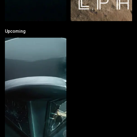
Upcoming