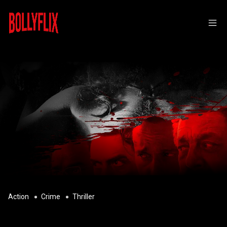
Action
Crime
Thriller
DHURANDHAR