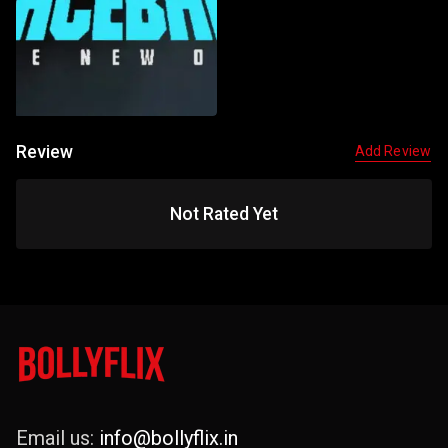
Review
Add Review
Not Rated Yet
Email us:
info@bollyflix.in