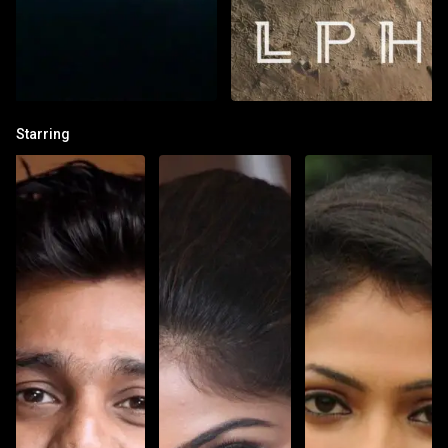
Starring