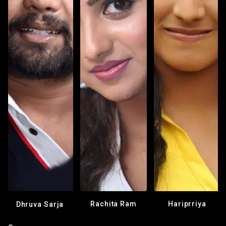
Rachita Ram
Hariprriya
Dhruva Sarja