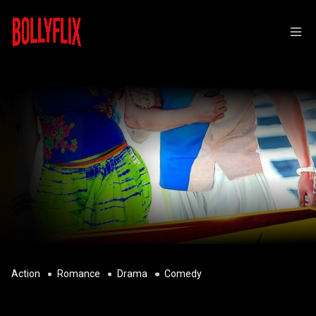
Action
Romance
Drama
Comedy
BHARJARI