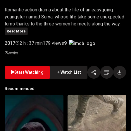
Romantic action drama about the life of an easygoing
youngster named Surya, whose life take some unexpected
turns thanks to the three women he meets along the way.
Read More
9
2017
2 h : 37 min
179 views
অসমীয়া
Start Watching
Watch List
Recommended