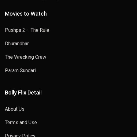
Movies to Watch
Pushpa 2 – The Rule
Dhurandhar
The Wrecking Crew
Param Sundari
Bolly Flix Detail
About Us
Terms and Use
Privacy Policy