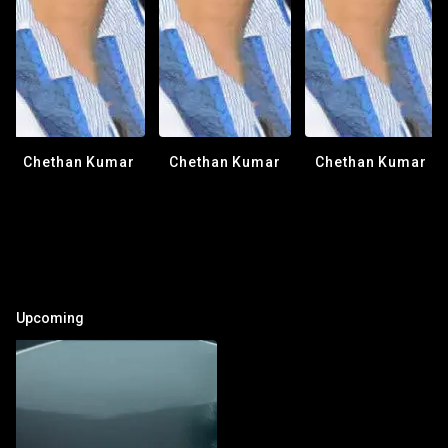
Chethan Kumar
Chethan Kumar
Chethan Kumar
Upcoming