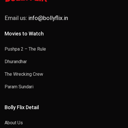
Email us:
info@bollyflix.in
Movies to Watch
Pushpa 2 – The Rule
Dhurandhar
The Wrecking Crew
Param Sundari
Bolly Flix Detail
About Us