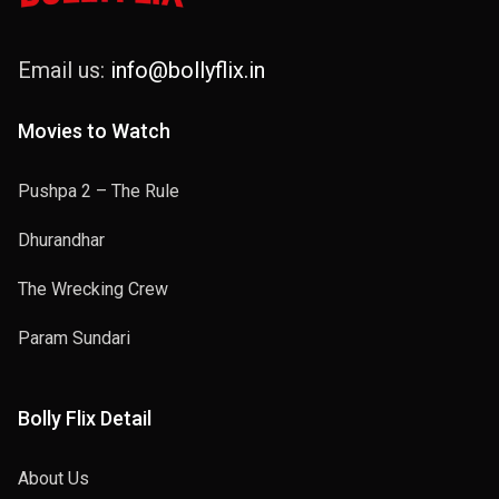
Email us:
info@bollyflix.in
Movies to Watch
Pushpa 2 – The Rule
Dhurandhar
The Wrecking Crew
Param Sundari
Bolly Flix Detail
About Us