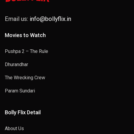
Email us:
info@bollyflix.in
Movies to Watch
Pushpa 2 – The Rule
Dhurandhar
The Wrecking Crew
Param Sundari
Bolly Flix Detail
About Us